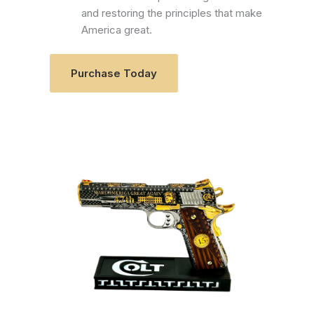
and restoring the principles that make
America great.
Purchase Today