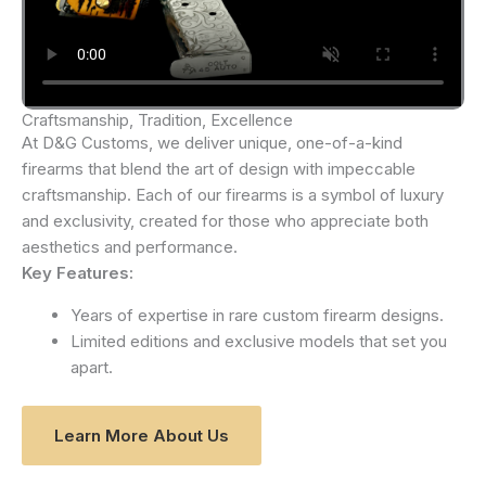
Craftsmanship, Tradition, Excellence
At D&G Customs, we deliver unique, one-of-a-kind
firearms that blend the art of design with impeccable
craftsmanship. Each of our firearms is a symbol of luxury
and exclusivity, created for those who appreciate both
aesthetics and performance.
Key Features:
Years of expertise in rare custom firearm designs.
Limited editions and exclusive models that set you
apart.
Learn More About Us