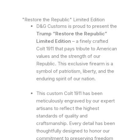
"Restore the Republic" Limited Edition
D&G Customs is proud to present the
Trump “Restore the Republic”
Limited Edition
– a finely crafted
Colt 1911 that pays tribute to American
values and the strength of our
Republic. This exclusive firearm is a
symbol of patriotism, liberty, and the
enduring spirit of our nation.
This custom Colt 1911 has been
meticulously engraved by our expert
artisans to reflect the highest
standards of quality and
craftsmanship. Every detail has been
thoughtfully designed to honor our
commitment to preserving freedom