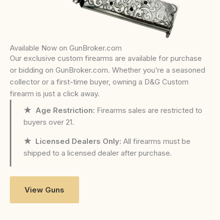
Available Now on GunBroker.com
Our exclusive custom firearms are available for purchase
or bidding on GunBroker.com. Whether you’re a seasoned
collector or a first-time buyer, owning a D&G Custom
firearm is just a click away.
★ Age Restriction:
Firearms sales are restricted to
buyers over 21.
★ Licensed Dealers Only:
All firearms must be
shipped to a licensed dealer after purchase.
View Guns