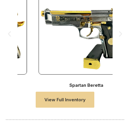
Spartan Beretta
View Full Inventory