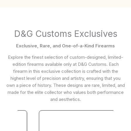
D&G Customs Exclusives
Exclusive, Rare, and One-of-a-Kind Firearms
Explore the finest selection of custom-designed, limited-
edition firearms available only at D&G Customs. Each
firearm in this exclusive collection is crafted with the
highest level of precision and artistry, ensuring that you
own a piece of history. These designs are rare, limited, and
made for the elite collector who values both performance
and aesthetics.