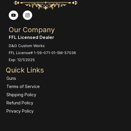
Y
I
o
n
u
s
t
t
Our Company
u
a
b
g
FFL Licensed Dealer
e
r
a
D&G Custom Works
m
FFL License# 1-59-071-01-5M-57036
Exp: 12/1/2025
Quick Links
Guns
Terms of Service
Shipping Policy
Refund Policy
Privacy Policy