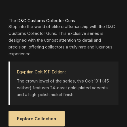
The D&G Customs Collector Guns
Step into the world of elite craftsmanship with the D&G
Customs Collector Guns. This exclusive series is
designed with the utmost attention to detail and
precision, offering collectors a truly rare and luxurious
experience.
Egyptian Colt 1911 Edition:
The crown jewel of the series, this Colt 1911 (45
caliber) features 24-carat gold-plated accents
and a high-polish nickel finish.
Explore Collection