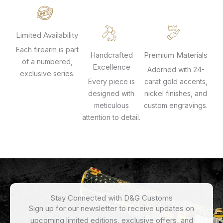
Limited Availability
Each firearm is part
Handcrafted
Premium Materials
of a numbered,
Excellence
Adorned with 24-
exclusive series.
Every piece is
carat gold accents,
designed with
nickel finishes, and
meticulous
custom engravings.
attention to detail.
Stay Connected with D&G Customs
Sign up for our newsletter to receive updates on
upcoming limited editions, exclusive offers, and