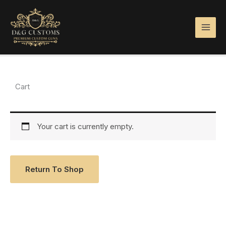
Skip
to
content
Cart
Your cart is currently empty.
Return To Shop