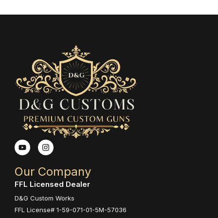
Y
I
o
n
u
s
t
t
Our Company
u
a
b
g
FFL Licensed Dealer
e
r
a
D&G Custom Works
m
FFL License# 1-59-071-01-5M-57036