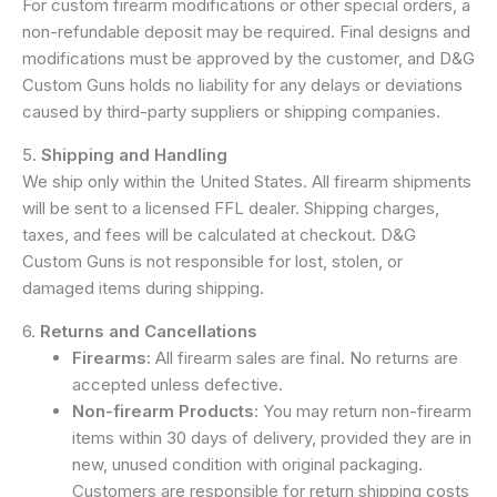
For custom firearm modifications or other special orders, a
non-refundable deposit may be required. Final designs and
modifications must be approved by the customer, and D&G
Custom Guns holds no liability for any delays or deviations
caused by third-party suppliers or shipping companies.
5.
Shipping and Handling
We ship only within the United States. All firearm shipments
will be sent to a licensed FFL dealer. Shipping charges,
taxes, and fees will be calculated at checkout. D&G
Custom Guns is not responsible for lost, stolen, or
damaged items during shipping.
6.
Returns and Cancellations
Firearms
: All firearm sales are final. No returns are
accepted unless defective.
Non-firearm Products
: You may return non-firearm
items within 30 days of delivery, provided they are in
new, unused condition with original packaging.
Customers are responsible for return shipping costs