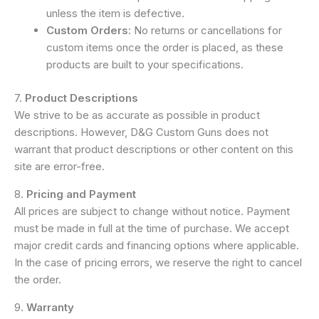
unless the item is defective.
Custom Orders
: No returns or cancellations for
custom items once the order is placed, as these
products are built to your specifications.
7.
Product Descriptions
We strive to be as accurate as possible in product
descriptions. However, D&G Custom Guns does not
warrant that product descriptions or other content on this
site are error-free.
8.
Pricing and Payment
All prices are subject to change without notice. Payment
must be made in full at the time of purchase. We accept
major credit cards and financing options where applicable.
In the case of pricing errors, we reserve the right to cancel
the order.
9.
Warranty