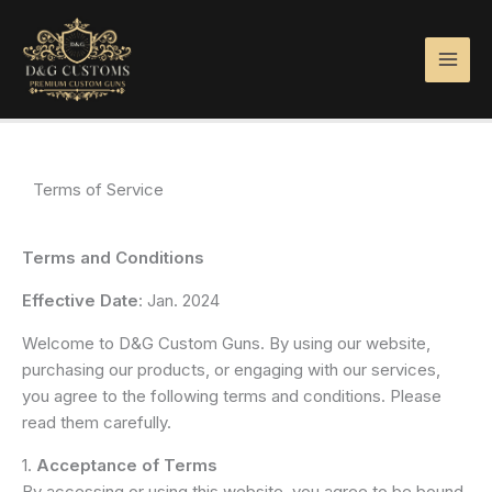
Skip
to
content
Terms of Service
Terms and Conditions
Effective Date
: Jan. 2024
Welcome to D&G Custom Guns. By using our website,
purchasing our products, or engaging with our services,
you agree to the following terms and conditions. Please
read them carefully.
1.
Acceptance of Terms
By accessing or using this website, you agree to be bound