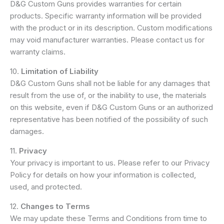
D&G Custom Guns provides warranties for certain
products. Specific warranty information will be provided
with the product or in its description. Custom modifications
may void manufacturer warranties. Please contact us for
warranty claims.
10.
Limitation of Liability
D&G Custom Guns shall not be liable for any damages that
result from the use of, or the inability to use, the materials
on this website, even if D&G Custom Guns or an authorized
representative has been notified of the possibility of such
damages.
11.
Privacy
Your privacy is important to us. Please refer to our Privacy
Policy for details on how your information is collected,
used, and protected.
12.
Changes to Terms
We may update these Terms and Conditions from time to