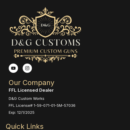
Y
I
o
n
u
s
t
t
Our Company
u
a
b
g
FFL Licensed Dealer
e
r
a
D&G Custom Works
m
FFL License# 1-59-071-01-5M-57036
Exp: 12/1/2025
Quick Links