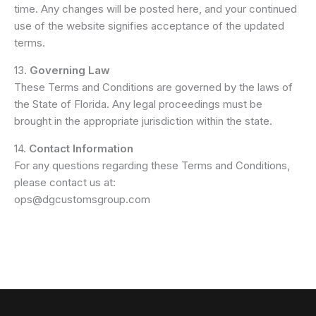
time. Any changes will be posted here, and your continued
use of the website signifies acceptance of the updated
terms.
13.
Governing Law
These Terms and Conditions are governed by the laws of
the State of Florida. Any legal proceedings must be
brought in the appropriate jurisdiction within the state.
14.
Contact Information
For any questions regarding these Terms and Conditions,
please contact us at:
ops@dgcustomsgroup.com