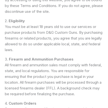
by these Terms and Conditions. If you do not agree, please
discontinue use of the site.
2.
Eligibility
You must be at least 18 years old to use our services or
purchase products from D&G Custom Guns. By purchasing
firearms or related products, you agree that you are legally
allowed to do so under applicable local, state, and federal
laws.
3.
Firearm and Ammunition Purchases
All firearm and ammunition sales must comply with federal,
state, and local regulations. You are responsible for
ensuring that the product you purchase is legal in your
location. All firearm purchases will be processed through a
licensed firearms dealer (FFL). A background check may
be required before finalizing the purchase.
4.
Custom Orders