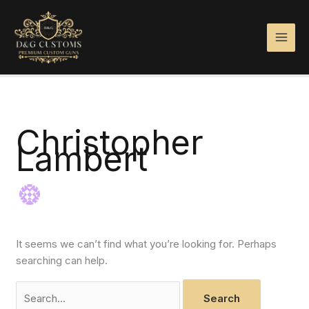
Skip
Search
to
for:
content
Christopher
Lambert
It seems we can’t find what you’re looking for. Perhaps
searching can help.