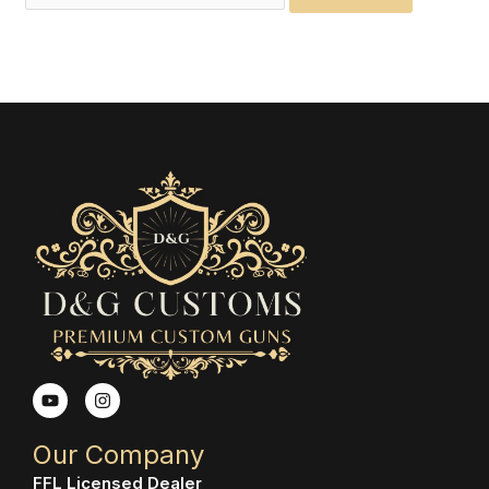
Y
I
o
n
u
s
t
t
Our Company
u
a
b
g
FFL Licensed Dealer